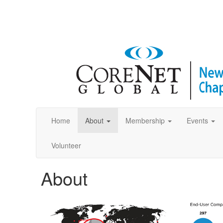
Home
About
Membership
Events
Volunteer
About