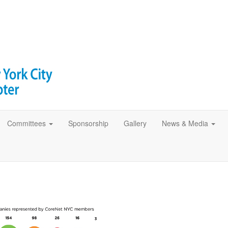
Committees
Sponsorship
Gallery
News & Media