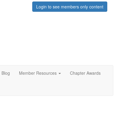
Login to see members only content
Blog
Member Resources
Chapter Awards