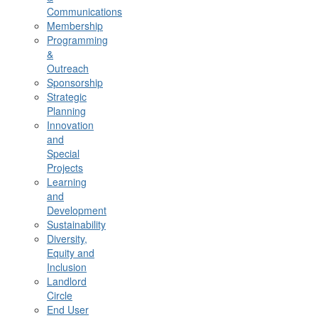
Communications
Membership
Programming
&
Outreach
Sponsorship
Strategic
Planning
Innovation
and
Special
Projects
Learning
and
Development
Sustainability
Diversity,
Equity and
Inclusion
Landlord
Circle
End User