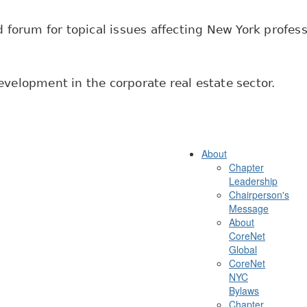
 forum for topical issues affecting New York professi
velopment in the corporate real estate sector.
About
Chapter
Leadership
Chairperson's
Message
About
CoreNet
Global
CoreNet
NYC
Bylaws
Chapter