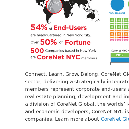
Connect. Learn. Grow. Belong. CoreNet Glo
sector, delivering a strategically integ
members represent corporate end-users an
real estate planning, development and in
a division of CoreNet Global, the worlds’ 
and economic developers, CoreNet NYC is
companies. Learn more about
CoreNet Gl