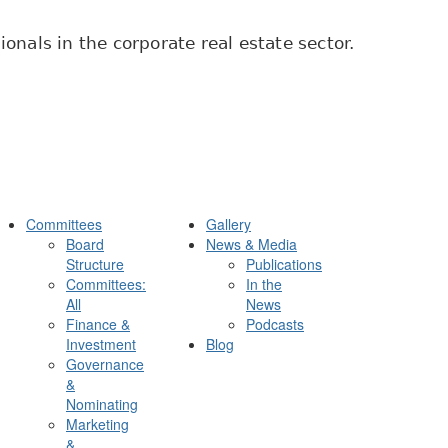
onals in the corporate real estate sector.
Committees
Gallery
Board
News & Media
Structure
Publications
Committees:
In the
All
News
Finance &
Podcasts
Investment
Blog
Governance
&
Nominating
Marketing
&