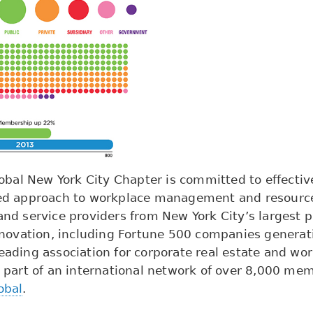
bal New York City Chapter is committed to effective
rated approach to workplace management and resourc
d service providers from New York City’s largest pu
novation, including Fortune 500 companies generati
leading association for corporate real estate and wo
 part of an international network of over 8,000 me
obal
.