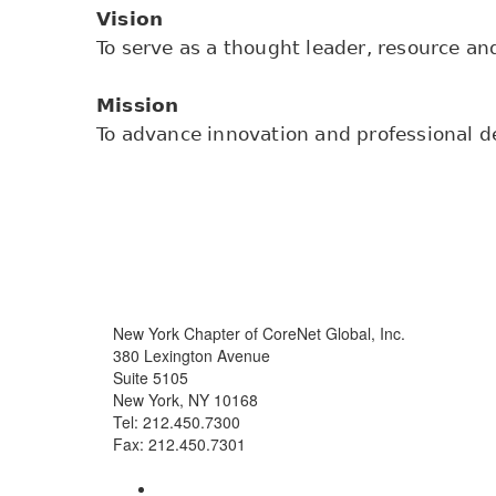
Vision
To serve as a thought leader, resource and
Mission
To advance innovation and professional de
New York Chapter of CoreNet Global, Inc.
380 Lexington Avenue
Suite 5105
New York, NY 10168
Tel: 212.450.7300
Fax: 212.450.7301
info@corenetglobalnyc.org