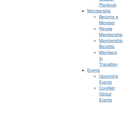
Playbook
Membership
Become a
Member
Renew
Membership
Membership
Benefits
Members
In
Transition
Events
Upcoming
Events
CoreNet
Global
Events