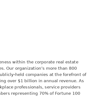
ness within the corporate real estate
es. Our organization’s more than 800
blicly-held companies at the forefront of
ng over $1 billion in annual revenue. As
rkplace professionals, service providers
mbers representing 70% of Fortune 100