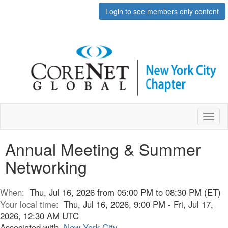
Login to see members only content
Toggl
naviga
Annual Meeting & Summer
Networking
When:
Thu, Jul 16, 2026 from 05:00 PM to 08:30 PM (ET)
Your local time:
Thu, Jul 16, 2026, 9:00 PM - Fri, Jul 17,
2026, 12:30 AM UTC
Associated with
New York City