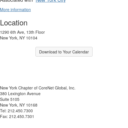
More information
Location
1290 6th Ave, 13th Floor
New York, NY 10104
Download to Your Calendar
New York Chapter of CoreNet Global, Inc.
380 Lexington Avenue
Suite 5105
New York, NY 10168
Tel: 212.450.7300
Fax: 212.450.7301
info@corenetglobalnyc.org