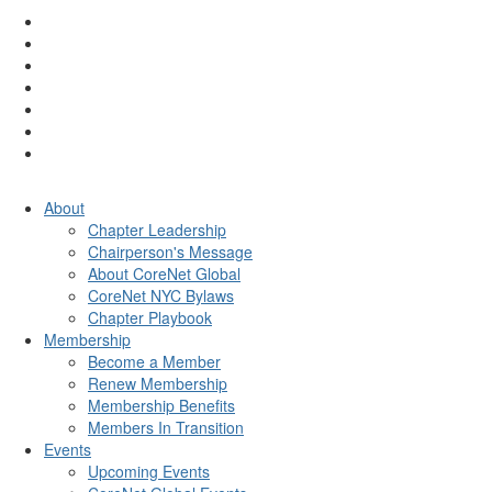
About
Chapter Leadership
Chairperson's Message
About CoreNet Global
CoreNet NYC Bylaws
Chapter Playbook
Membership
Become a Member
Renew Membership
Membership Benefits
Members In Transition
Events
Upcoming Events