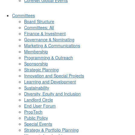
CoreNet Global Events
Committees
Board Structure
Committees: All
Finance & Investment
Governance & Nominating
Marketing & Communications
Membership
Programming & Outreach
Sponsorship
Strategic Planning
Innovation and Special Projects
Learning and Development
Sustainability
Diversity, Equity and Inclusion
Landlord Circle
End User Forum
PropTech
Public Policy
Special Events
Strategy & Portfolio Planning