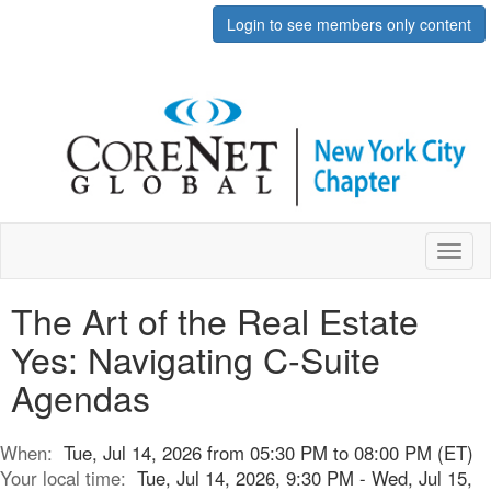
Login to see members only content
Toggl
naviga
The Art of the Real Estate
Yes: Navigating C-Suite
Agendas
When:
Tue, Jul 14, 2026 from 05:30 PM to 08:00 PM (ET)
Your local time:
Tue, Jul 14, 2026, 9:30 PM - Wed, Jul 15,