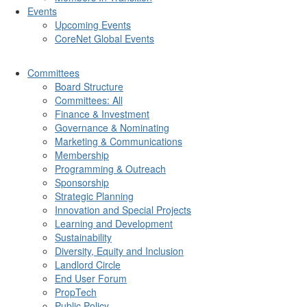
Events
Upcoming Events
CoreNet Global Events
Committees
Board Structure
Committees: All
Finance & Investment
Governance & Nominating
Marketing & Communications
Membership
Programming & Outreach
Sponsorship
Strategic Planning
Innovation and Special Projects
Learning and Development
Sustainability
Diversity, Equity and Inclusion
Landlord Circle
End User Forum
PropTech
Public Policy