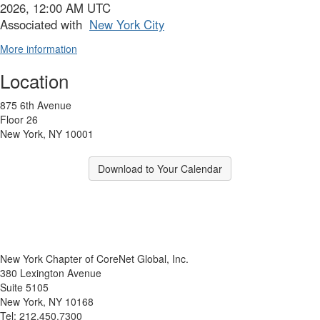
2026, 12:00 AM UTC
Associated with
New York City
More information
Location
875 6th Avenue
Floor 26
New York, NY 10001
Download to Your Calendar
New York Chapter of CoreNet Global, Inc.
380 Lexington Avenue
Suite 5105
New York, NY 10168
Tel: 212.450.7300