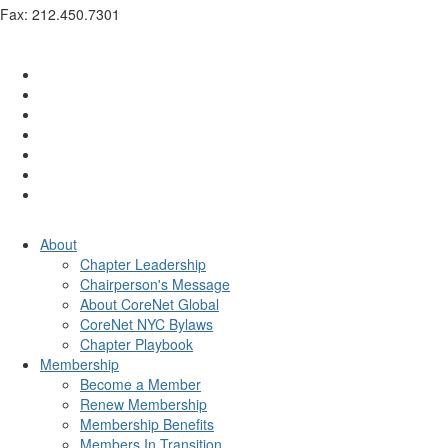
Fax: 212.450.7301
info@corenetglobalnyc.org
About
Chapter Leadership
Chairperson's Message
About CoreNet Global
CoreNet NYC Bylaws
Chapter Playbook
Membership
Become a Member
Renew Membership
Membership Benefits
Members In Transition