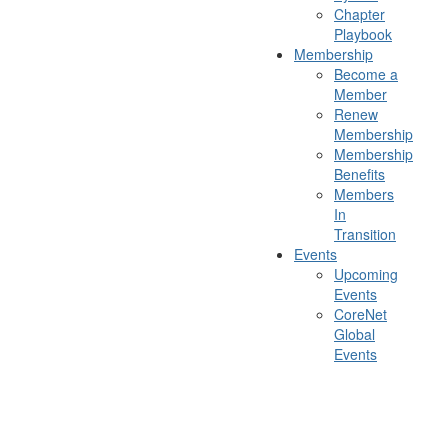
Chapter
Playbook
Membership
Become a
Member
Renew
Membership
Membership
Benefits
Members
In
Transition
Events
Upcoming
Events
CoreNet
Global
Events