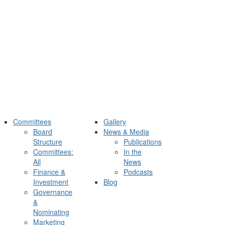
Committees
Gallery
Board
News & Media
Structure
Publications
Committees:
In the
All
News
Finance &
Podcasts
Investment
Blog
Governance
&
Nominating
Marketing