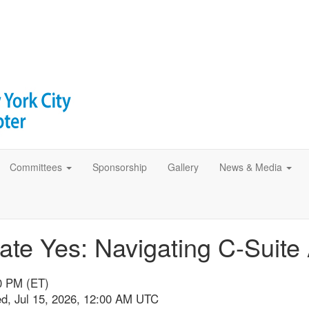
Committees
Sponsorship
Gallery
News & Media
tate Yes: Navigating C-Suit
00 PM (ET)
ed, Jul 15, 2026, 12:00 AM UTC