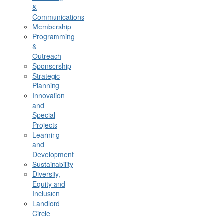
&
Communications
Membership
Programming
&
Outreach
Sponsorship
Strategic
Planning
Innovation
and
Special
Projects
Learning
and
Development
Sustainability
Diversity,
Equity and
Inclusion
Landlord
Circle