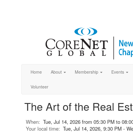
Home
About
Membership
Events
Volunteer
The Art of the Real Es
When:
Tue, Jul 14, 2026 from 05:30 PM to 08:
Your local time:
Tue, Jul 14, 2026, 9:30 PM - W