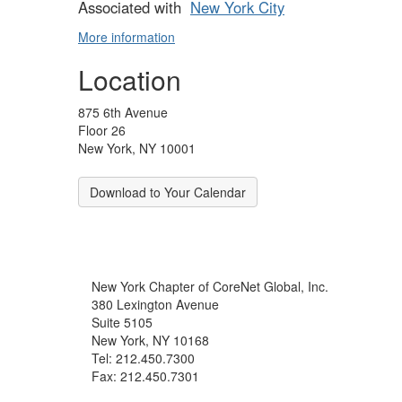
Associated with
New York City
More information
Location
875 6th Avenue
Floor 26
New York, NY 10001
Download to Your Calendar
New York Chapter of CoreNet Global, Inc.
380 Lexington Avenue
Suite 5105
New York, NY 10168
Tel: 212.450.7300
Fax: 212.450.7301
info@corenetglobalnyc.org