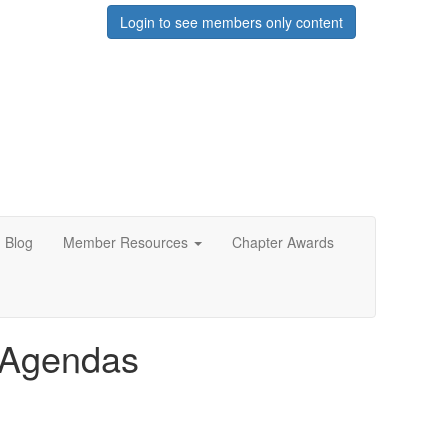
Login to see members only content
Blog
Member Resources
Chapter Awards
e Agendas