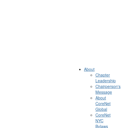
About
Chapter
Leadership
Chairperson's
Message
About
CoreNet
Global
CoreNet
NYC
Bylaws