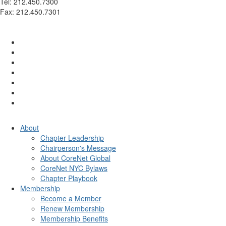
Tel: 212.450.7300
Fax: 212.450.7301
info@corenetglobalnyc.org
About
Chapter Leadership
Chairperson's Message
About CoreNet Global
CoreNet NYC Bylaws
Chapter Playbook
Membership
Become a Member
Renew Membership
Membership Benefits