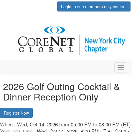
Login to see members only content
Toggl
naviga
2026 Golf Outing Cocktail &
Dinner Reception Only
Register Now
When:
Wed, Oct 14, 2026 from 05:00 PM to 08:00 PM (ET)
Your local time:
Wed, Oct 14, 2026, 9:00 PM - Thu, Oct 15,