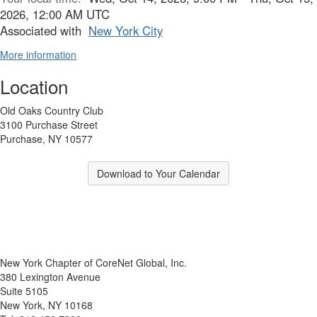
2026, 12:00 AM UTC
Associated with
New York City
More information
Location
Old Oaks Country Club
3100 Purchase Street
Purchase, NY 10577
Download to Your Calendar
New York Chapter of CoreNet Global, Inc.
380 Lexington Avenue
Suite 5105
New York, NY 10168