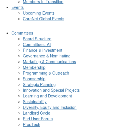
Members In Transition
Events
Upcoming Events
CoreNet Global Events
Committees
Board Structure
Committees: All
Finance & Investment
Governance & Nominating
Marketing & Communications
Membership
Programming & Outreach
Sponsorship
Strategic Planning
Innovation and Special Projects
Learning and Development
Sustainability
Diversity, Equity and Inclusion
Landlord Circle
End User Forum
PropTech